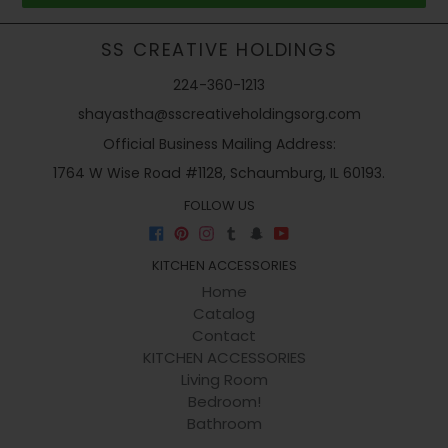
SS CREATIVE HOLDINGS
224-360-1213
shayastha@sscreativeholdingsorg.com
Official Business Mailing Address:
1764 W Wise Road #1128, Schaumburg, IL 60193.
FOLLOW US
Facebook
Pinterest
Instagram
Tumblr
Snapchat
YouTube
KITCHEN ACCESSORIES
Home
Catalog
Contact
KITCHEN ACCESSORIES
Living Room
Bedroom!
Bathroom