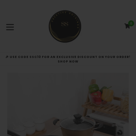
Skip
to
content
0
C
C
expand/collapse
🎉 USE CODE SSC10 FOR AN EXCLUSIVE DISCOUNT ON YOUR ORDER!
SHOP NOW