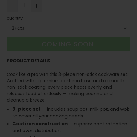
quantity
COMING SOON.
PRODUCT DETAILS
Cook like a pro with this 3-piece non-stick cookware set.
Crafted with a premium cast iron base and a smooth
non-stick coating, every piece heats evenly and
releases food effortlessly — making cooking and
cleanup a breeze.
3-piece set
— includes soup pot, milk pot, and wok
to cover all your cooking needs
Cast iron construction
— superior heat retention
and even distribution