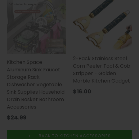
2-Pack Stainless Steel
Kitchen Space
Corn Peeler Tool & Cob
Aluminum Sink Faucet
Stripper - Golden
Storage Rack
Marble Kitchen Gadget
Dishwasher Vegetable
Regular
$16.00
Sink Supplies Household
price
Drain Basket Bathroom
Accessories
$24.99
BACK TO KITCHEN ACCESSORIES