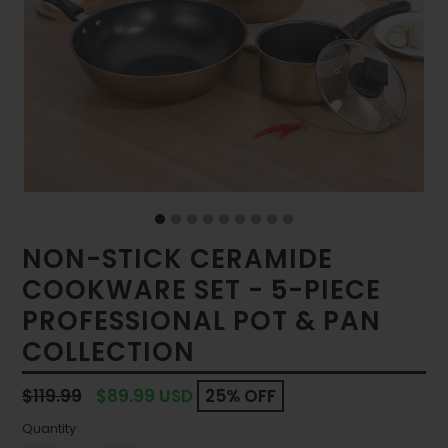
NON-STICK CERAMIDE
COOKWARE SET - 5-PIECE
PROFESSIONAL POT & PAN
COLLECTION
Regular
$119.99
$89.99 USD
25% OFF
price
Quantity